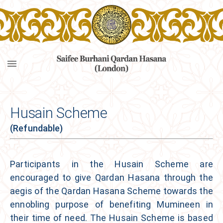
Husain Scheme
(Refundable)
Participants in the
Husain Scheme
are
encouraged to give Qardan Hasana through the
aegis of the Qardan Hasana Scheme towards the
ennobling purpose of benefiting Mumineen in
their time of need. The
Husain Scheme
is based