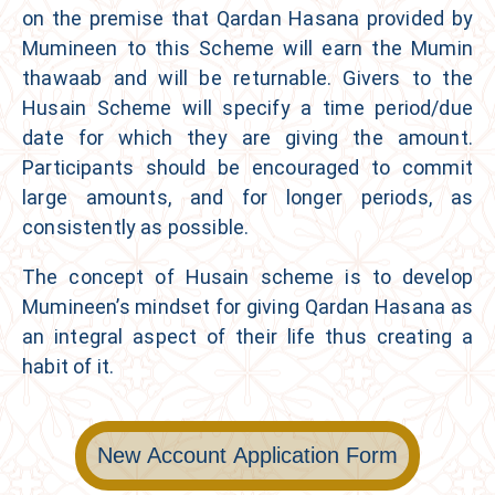
on the premise that Qardan Hasana provided by
Mumineen to this Scheme will earn the Mumin
thawaab and will be returnable. Givers to the
Husain Scheme
will specify a time period/due
date for which they are giving the amount.
Participants should be encouraged to commit
large amounts, and for longer periods, as
consistently as possible.
The concept of Husain scheme is to develop
Mumineen’s mindset for giving Qardan Hasana as
an integral aspect of their life thus creating a
habit of it.
New Account Application Form