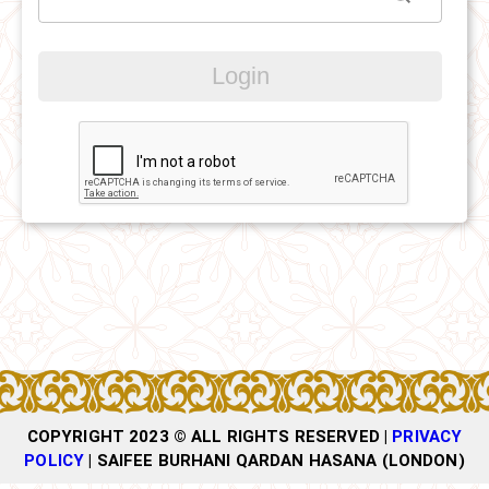
Login
COPYRIGHT 2023 © ALL RIGHTS RESERVED |
PRIVACY
POLICY
|
SAIFEE BURHANI QARDAN HASANA (LONDON)