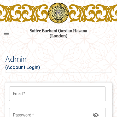
Navigated to Login | SBQH London
Admin
(Account Login)
Email
*
Password
*